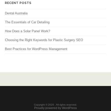
RECENT POSTS
Dental Australia
The Essentials of Car Detailing
How Does a Solar Panel Work?
Choosing the Right Keywords for Plastic Surgery SEO
Best Practices for WordPress Management
Copyright © 2026 . All rights reserved.
Proudly powered by WordPress