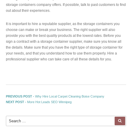
storage containers company offers. If possible, talk to past customers to find
out about their experiences.
It is important to hire a reputable supplier, as the storage containers you
choose can make or break your business. The right supplier will also
provide you with the best quality products at the lowest rates. Before you
sign a contract with a storage container supplier, make sure you know all
the details. Make sure that you have the right type of storage container for
your needs, and that you understand how to use them properly. Hire a
professional supplier who can take care of all these details for you.
Post navigation
Previous post:
PREVIOUS POST -
Why Hire Local Carpet Cleaning Boise Company
Next post:
NEXT POST -
More Hot Leads SEO Winnipeg
Search for:
SEA