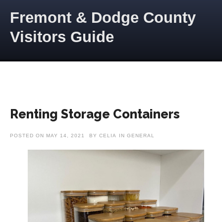
Skip to content
Fremont & Dodge County
Visitors Guide
Renting Storage Containers
POSTED ON
MAY 14, 2021
BY
CELIA
IN
GENERAL