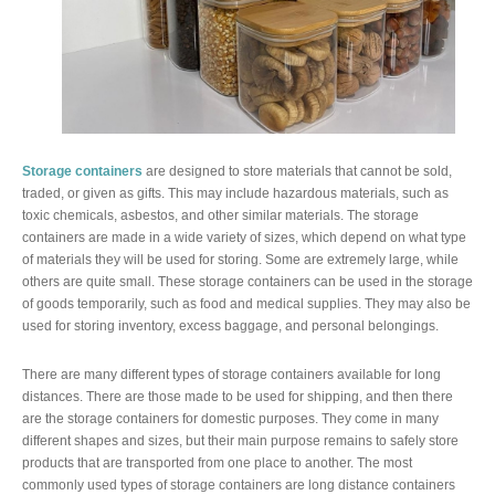
Storage containers
are designed to store materials that cannot be sold,
traded, or given as gifts. This may include hazardous materials, such as
toxic chemicals, asbestos, and other similar materials. The storage
containers are made in a wide variety of sizes, which depend on what type
of materials they will be used for storing. Some are extremely large, while
others are quite small. These storage containers can be used in the storage
of goods temporarily, such as food and medical supplies. They may also be
used for storing inventory, excess baggage, and personal belongings.
There are many different types of storage containers available for long
distances. There are those made to be used for shipping, and then there
are the storage containers for domestic purposes. They come in many
different shapes and sizes, but their main purpose remains to safely store
products that are transported from one place to another. The most
commonly used types of storage containers are long distance containers