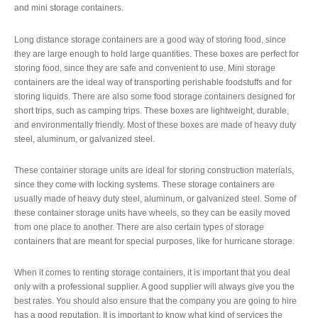
and mini storage containers.
Long distance storage containers are a good way of storing food, since
they are large enough to hold large quantities. These boxes are perfect for
storing food, since they are safe and convenient to use. Mini storage
containers are the ideal way of transporting perishable foodstuffs and for
storing liquids. There are also some food storage containers designed for
short trips, such as camping trips. These boxes are lightweight, durable,
and environmentally friendly. Most of these boxes are made of heavy duty
steel, aluminum, or galvanized steel.
These container storage units are ideal for storing construction materials,
since they come with locking systems. These storage containers are
usually made of heavy duty steel, aluminum, or galvanized steel. Some of
these container storage units have wheels, so they can be easily moved
from one place to another. There are also certain types of storage
containers that are meant for special purposes, like for hurricane storage.
When it comes to renting storage containers, it is important that you deal
only with a professional supplier. A good supplier will always give you the
best rates. You should also ensure that the company you are going to hire
has a good reputation. It is important to know what kind of services the